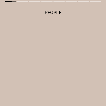
PEOPLE