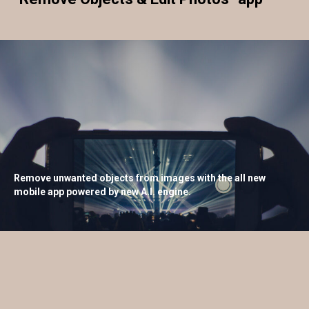
Remove unwanted objects from images with the all new
mobile app powered by new A.I. engine.