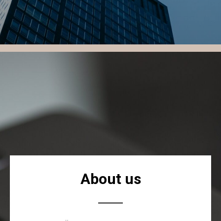
About us