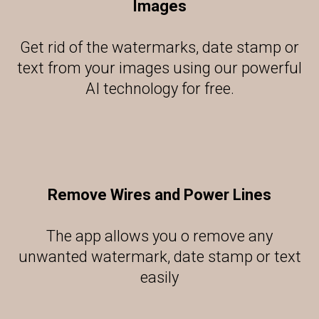
Images
Get rid of the watermarks, date stamp or
text from your images using our powerful
AI technology for free.
Remove Wires and Power Lines
The app allows you o remove any
unwanted watermark, date stamp or text
easily