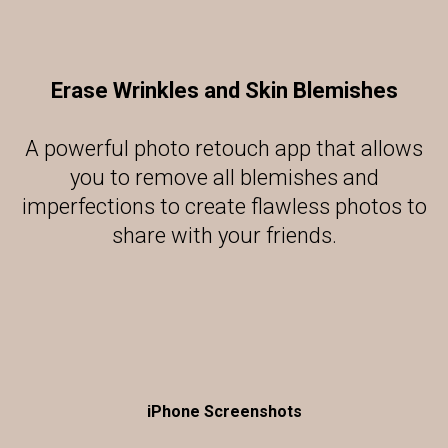
Erase Wrinkles and Skin Blemishes
A powerful photo retouch app that allows
you to remove all blemishes and
imperfections to create flawless photos to
share with your friends.
iPhone Screenshots