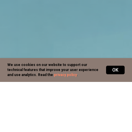
We use cookies on our website to support our
OK
technical features that improve your user experience
and use analytics.
Read the
privacy policy
.