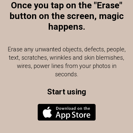
Once you tap on the "Erase"
button on the screen, magic
happens.
Erase any unwanted objects, defects, people,
text, scratches, wrinkles and skin blemishes,
wires, power lines from your photos in
seconds.
Start using