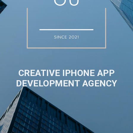
CREATIVE IPHONE APP
DEVELOPMENT AGENCY