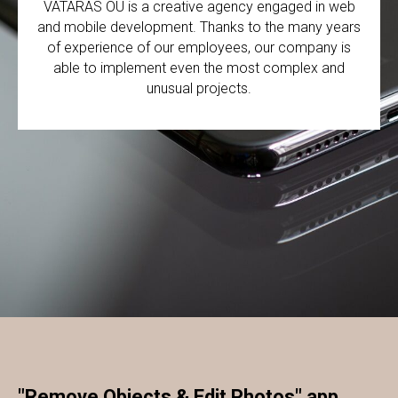
VATARAS OÜ is a creative agency engaged in web
and mobile development. Thanks to the many years
of experience of our employees, our company is
able to implement even the most complex and
unusual projects.
"Remove Objects & Edit Photos" app