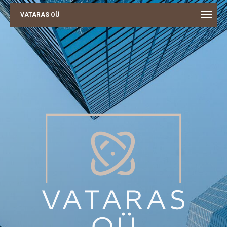
VATARAS OÜ