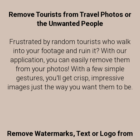
Remove Tourists from Travel Photos or
the Unwanted People
Frustrated by random tourists who walk
into your footage and ruin it? With our
application, you can easily remove them
from your photos! With a few simple
gestures, you'll get crisp, impressive
images just the way you want them to be.
Remove Watermarks, Text or Logo from